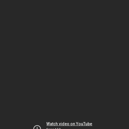
Watch video on YouTube