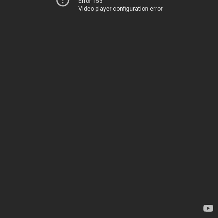
Error 153
Video player configuration error