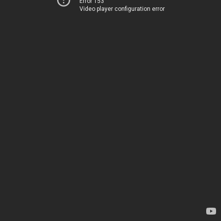
Error 153
Video player configuration error