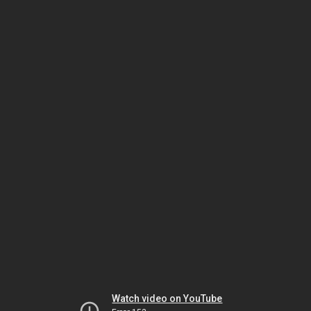
Watch video on YouTube