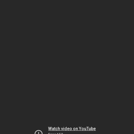
Watch video on YouTube