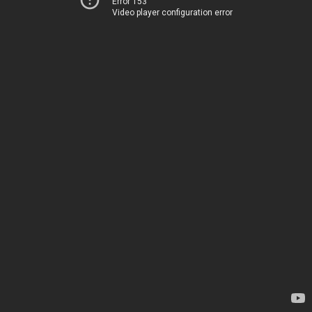
Error 153
Video player configuration error