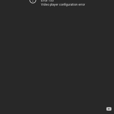
Error 153
Video player configuration error