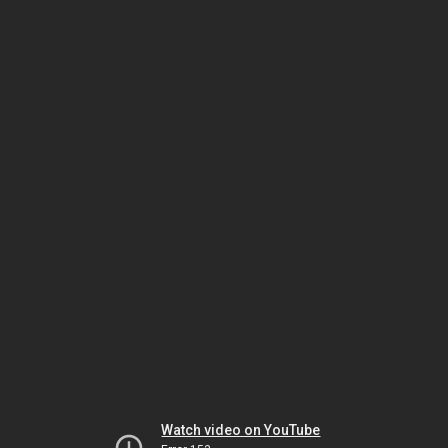
Watch video on YouTube