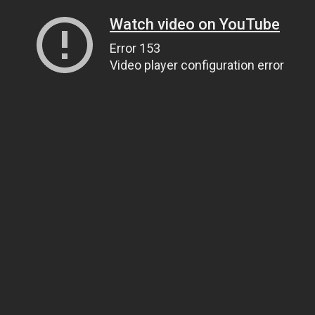
Watch video on YouTube
Error 153
Video player configuration error