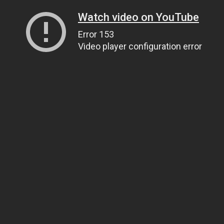
Watch video on YouTube
Error 153
Video player configuration error