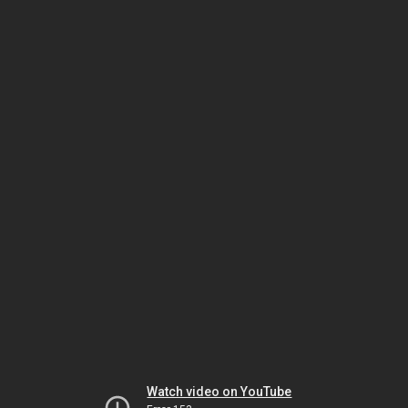
Watch video on YouTube