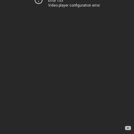
Error 153
Video player configuration error