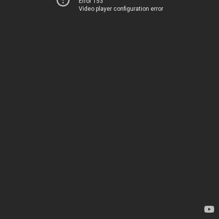
Error 153
Video player configuration error