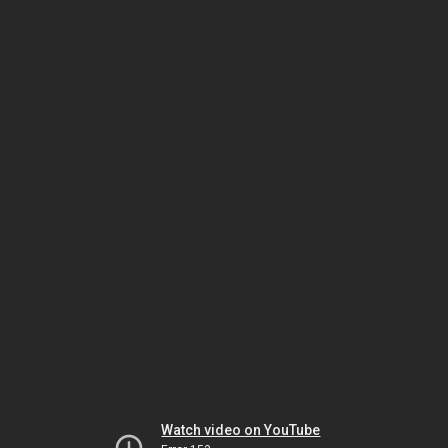
Watch video on YouTube