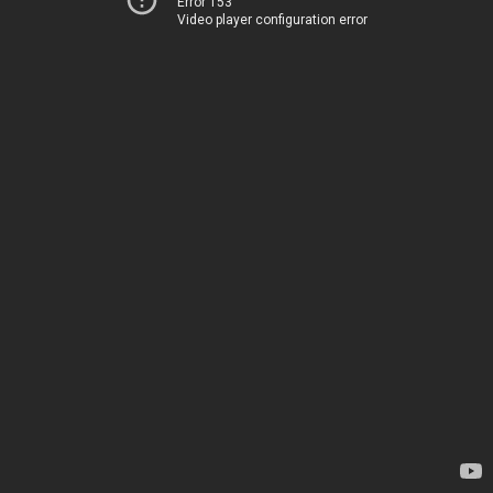
Error 153
Video player configuration error