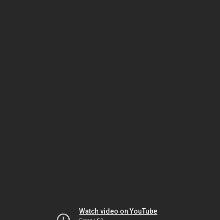
Watch video on YouTube