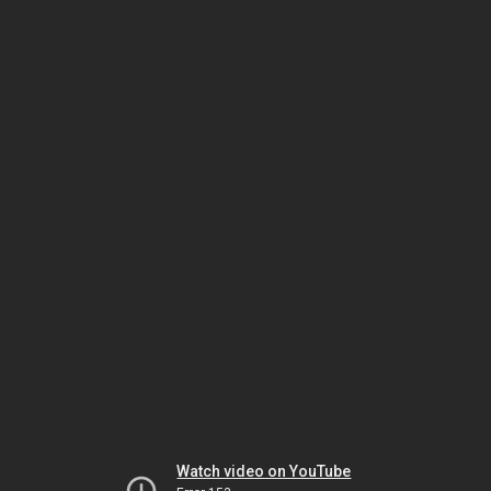
Watch video on YouTube