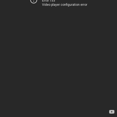
Error 153
Video player configuration error