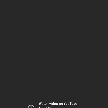
Watch video on YouTube