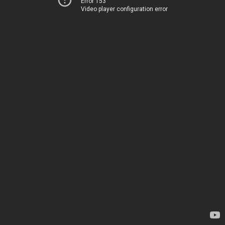
Error 153
Video player configuration error