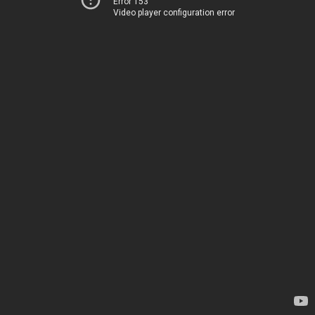
Error 153
Video player configuration error