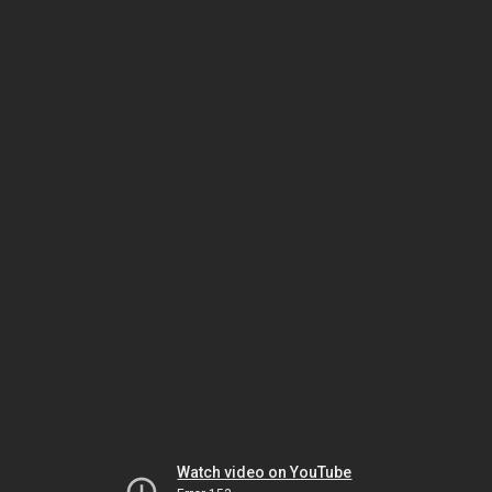
Watch video on YouTube