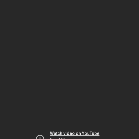
Watch video on YouTube