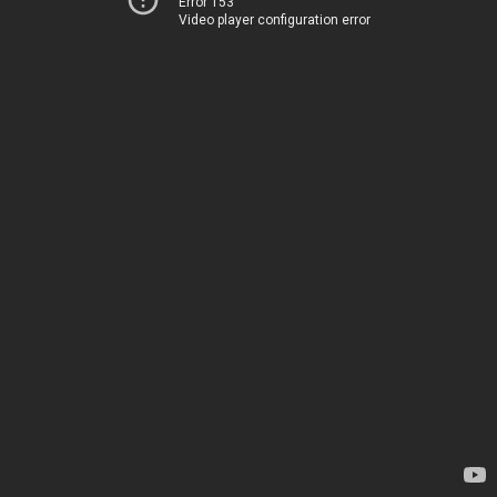
Error 153
Video player configuration error