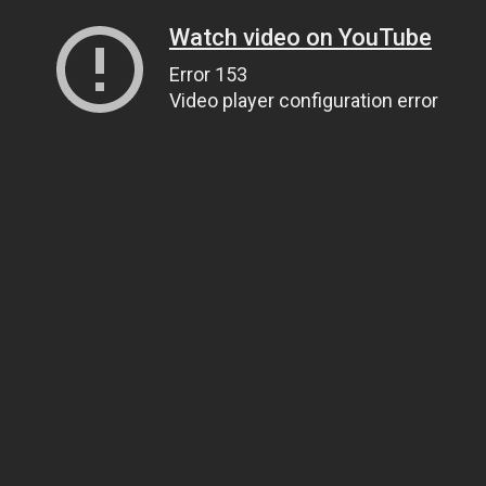
Watch video on YouTube
Error 153
Video player configuration error