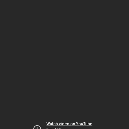
Watch video on YouTube