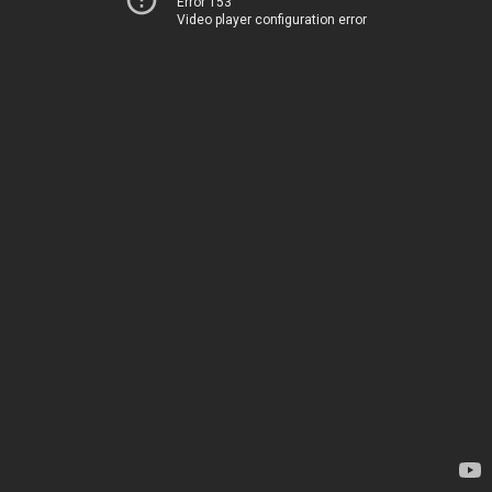
Error 153
Video player configuration error