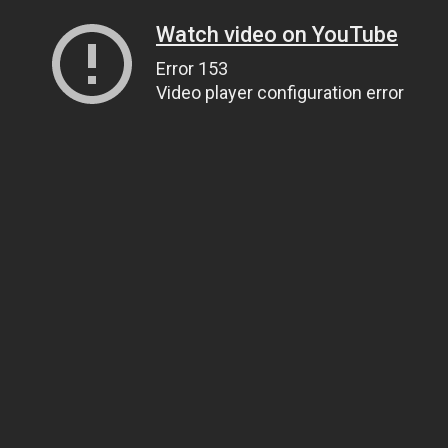
Watch video on YouTube
Error 153
Video player configuration error