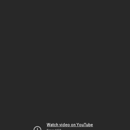
Watch video on YouTube