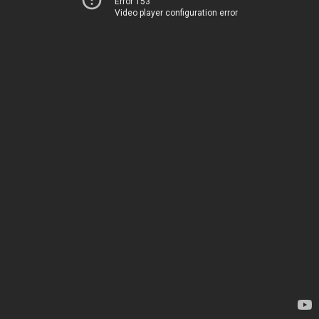
Error 153
Video player configuration error