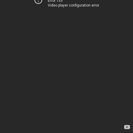
Error 153
Video player configuration error