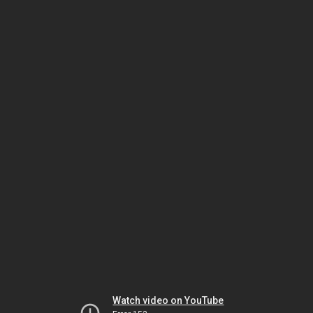
Watch video on YouTube