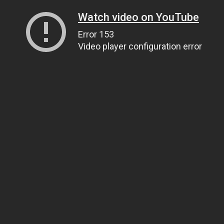
Watch video on YouTube
Error 153
Video player configuration error