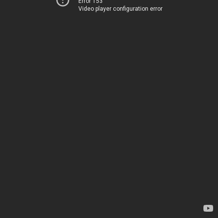
Error 153
Video player configuration error