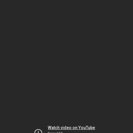
Watch video on YouTube