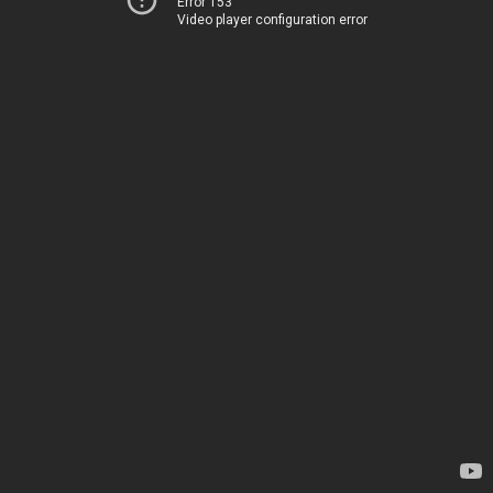
Error 153
Video player configuration error