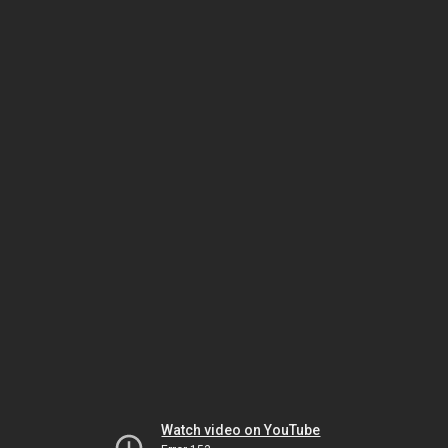
Watch video on YouTube