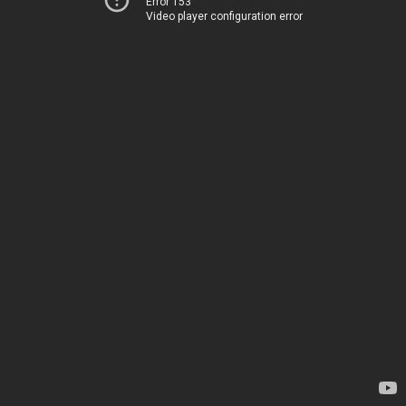
Error 153
Video player configuration error