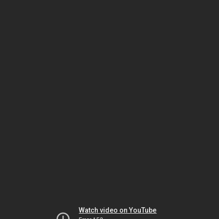
Watch video on YouTube