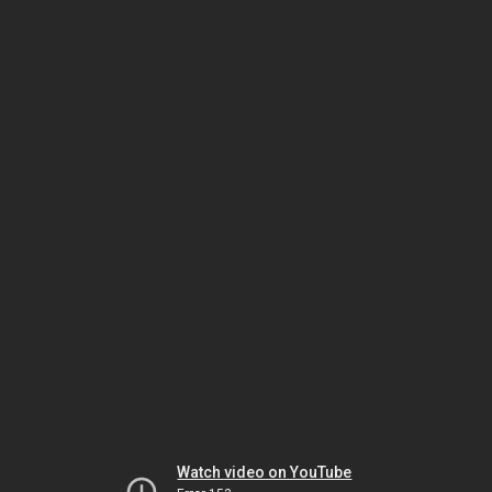
Watch video on YouTube