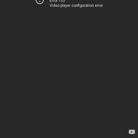
Error 153
Video player configuration error