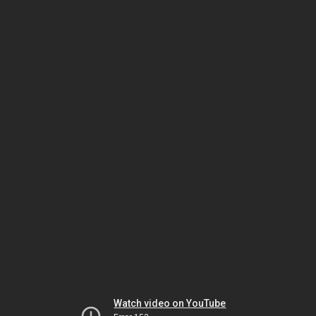
Watch video on YouTube