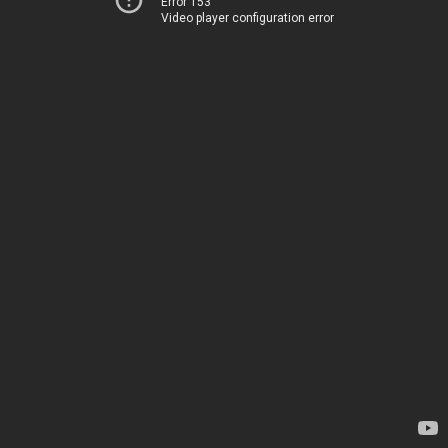
Error 153
Video player configuration error