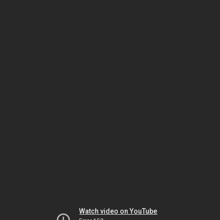
Watch video on YouTube