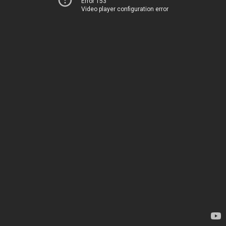
Error 153
Video player configuration error