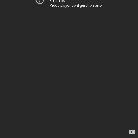
Error 153
Video player configuration error