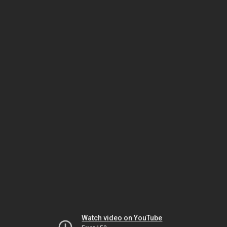
Watch video on YouTube