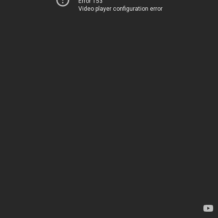
Error 153
Video player configuration error