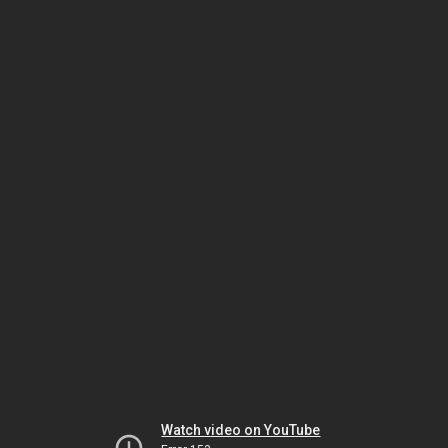
Watch video on YouTube