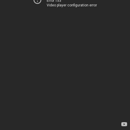
Error 153
Video player configuration error