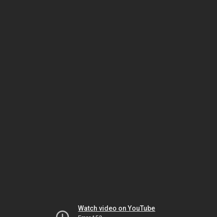
Watch video on YouTube