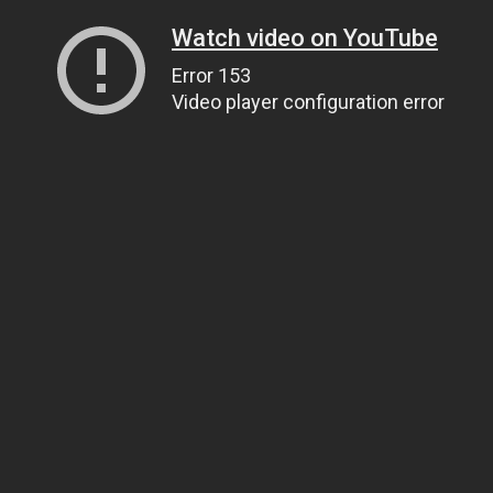
Watch video on YouTube
Error 153
Video player configuration error