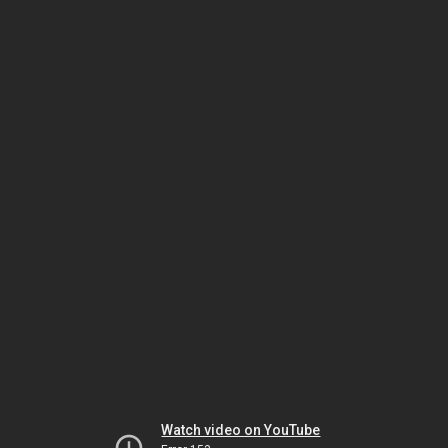
Watch video on YouTube