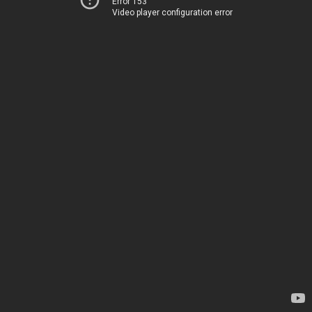
Error 153
Video player configuration error