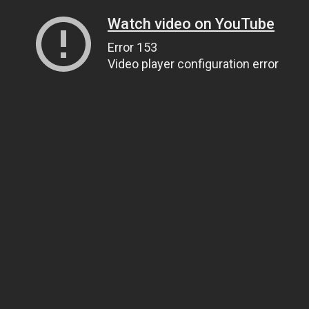
Watch video on YouTube
Error 153
Video player configuration error