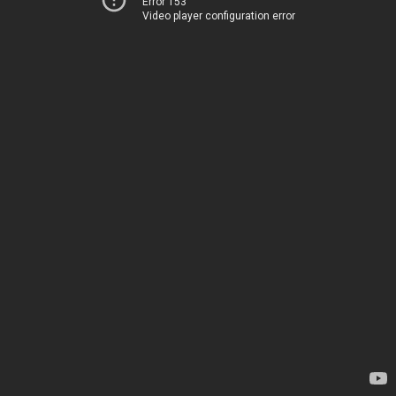
Error 153
Video player configuration error