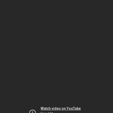
Watch video on YouTube