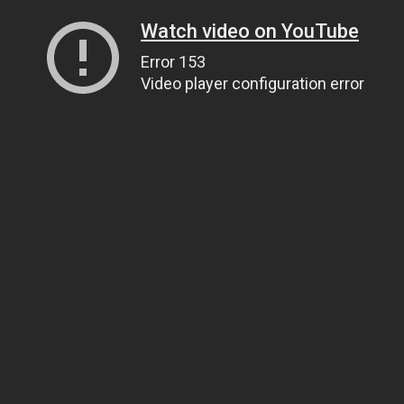
Watch video on YouTube
Error 153
Video player configuration error