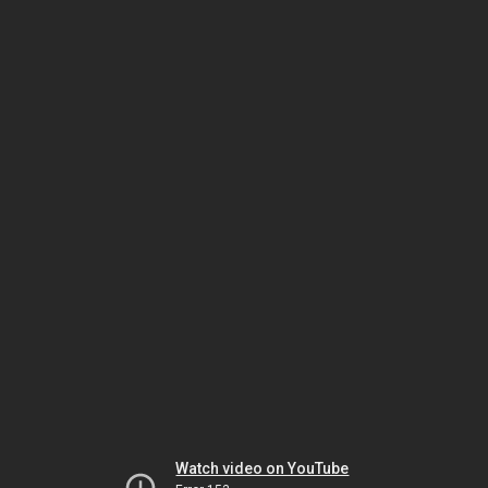
Watch video on YouTube