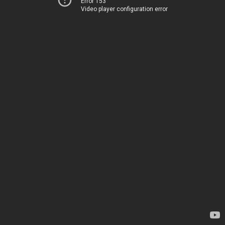
Error 153
Video player configuration error