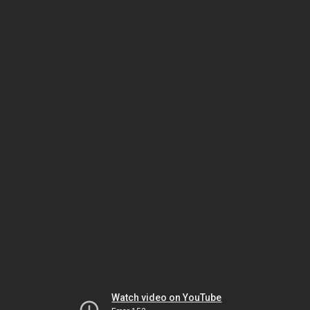
Watch video on YouTube