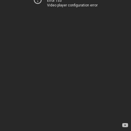
Error 153
Video player configuration error