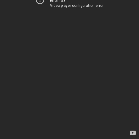
Error 153
Video player configuration error