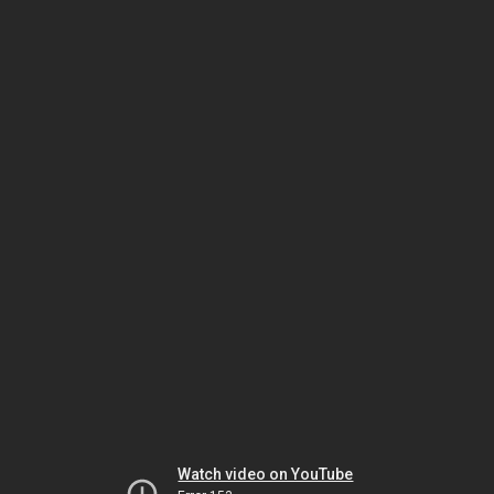
Watch video on YouTube