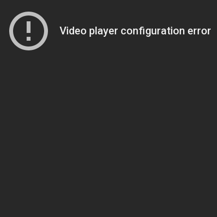
Video player configuration error