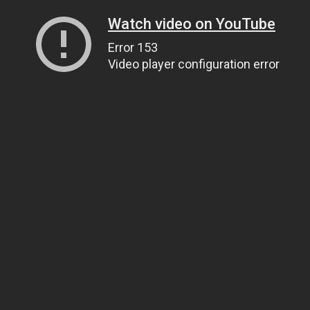
Watch video on YouTube
Error 153
Video player configuration error