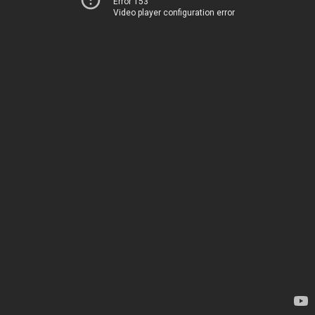
Error 153
Video player configuration error