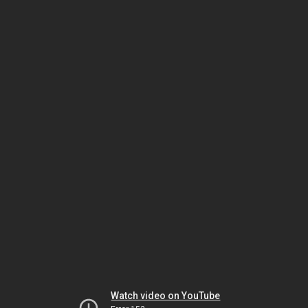
Watch video on YouTube