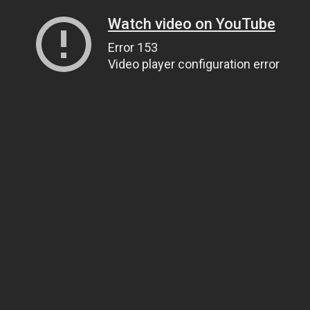
Watch video on YouTube
Error 153
Video player configuration error