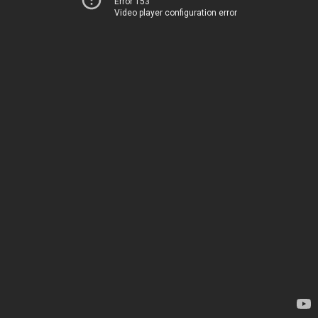
Error 153
Video player configuration error