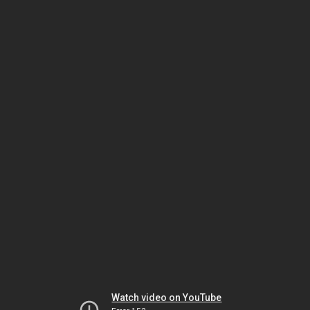
Watch video on YouTube