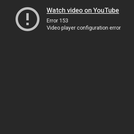
Watch video on YouTube
Error 153
Video player configuration error