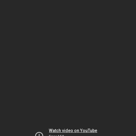
Watch video on YouTube