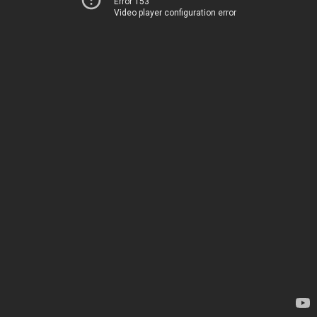
Error 153
Video player configuration error