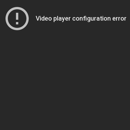
Video player configuration error