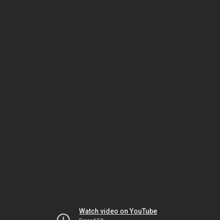
Watch video on YouTube