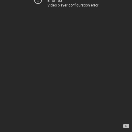
Error 153
Video player configuration error