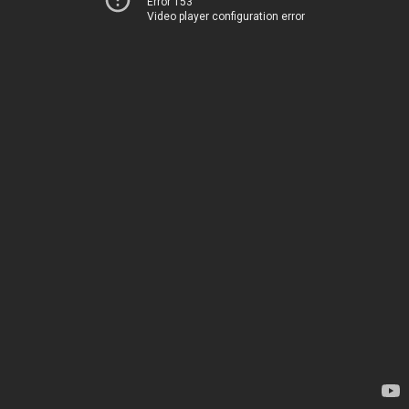
Error 153
Video player configuration error