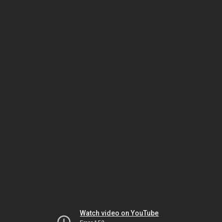
Watch video on YouTube