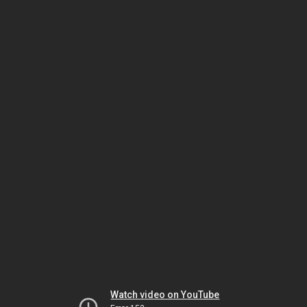
Watch video on YouTube