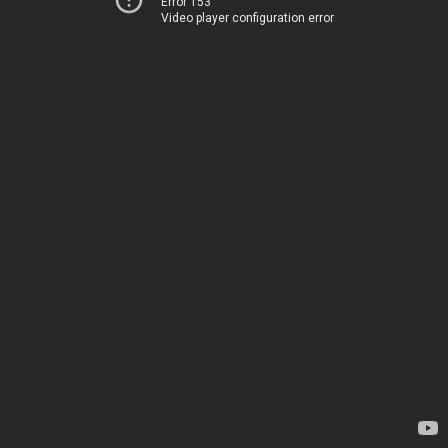
Error 153
Video player configuration error