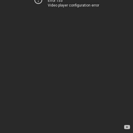
Error 153
Video player configuration error