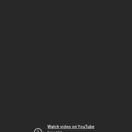
Watch video on YouTube