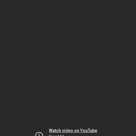
Watch video on YouTube