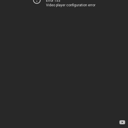
Error 153
Video player configuration error