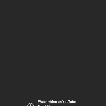
Watch video on YouTube